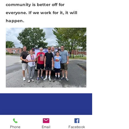
community is better off for
everyone. If we work for it, it will
happen.
SUBSCRIBE TO OUR
NEWSLETTER
Phone
Email
Facebook