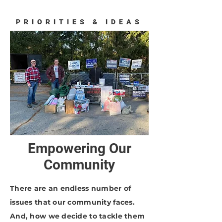
PRIORITIES & IDEAS
Empowering Our
Community
There are an endless number of
issues that our community faces.
And, how we decide to tackle them