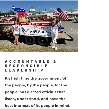
ACCOUNTABLE &
RESPONSIBLE
LEADERSHIP
It's high time the government 'of
the people, by the people, for the
people' has elected officials that
listen, understand, and have the
best interests of its people in mind.