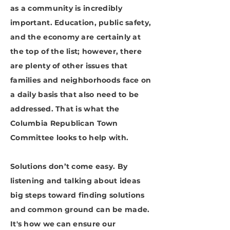
as a community is incredibly
important. Education, public safety,
and the economy are certainly at
the top of the list; however, there
are plenty of other issues that
families and neighborhoods face on
a daily basis that also need to be
addressed. That is what the
Columbia Republican Town
Committee looks to help with.
Solutions don’t come easy. By
listening and talking about ideas
big steps toward finding solutions
and common ground can be made.
It's how we can ensure our