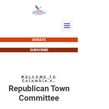
DONATE
SUBSCRIBE
WELCOME TO
Columbia's
Republican Town
Committee