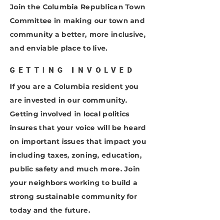
Join the Columbia Republican Town
Committee in making our town and
community a better, more inclusive,
and enviable place to live.
GETTING INVOLVED
If you are a Columbia resident you
are invested in our community.
Getting involved in local politics
insures that your voice will be heard
on important issues that impact you
including taxes, zoning, education,
public safety and much more. Join
your neighbors working to build a
strong sustainable community for
today and the future.