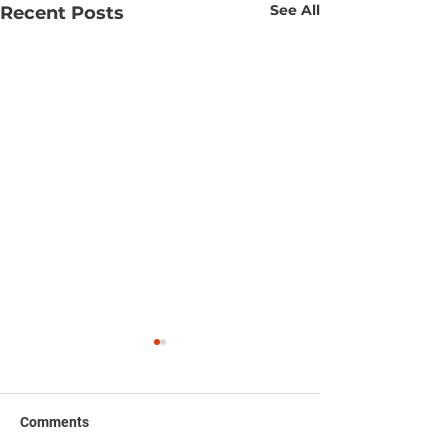
See All
Recent Posts
Comments