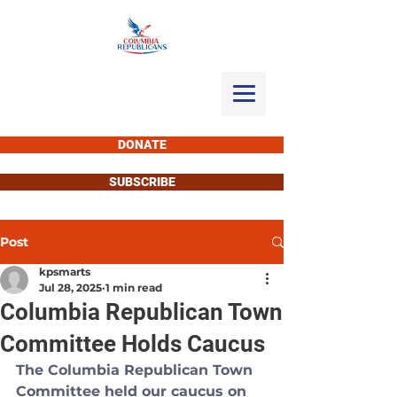
DONATE
SUBSCRIBE
Post
kpsmarts
Jul 28, 2025
1 min read
Columbia Republican Town
Committee Holds Caucus
The Columbia Republican Town 
Committee held our caucus on 