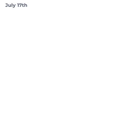
July 17th 