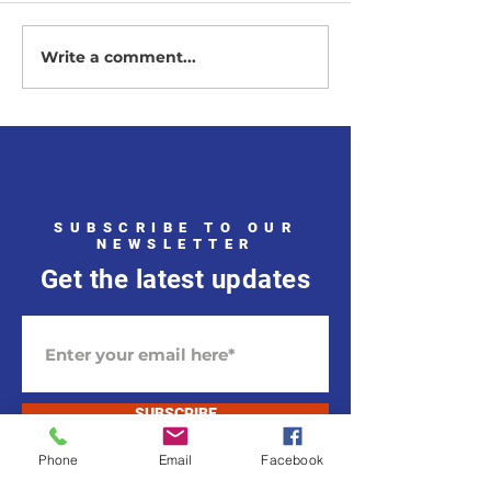
Vote November 
Write a comment...
2025 Republican
Candidates
SUBSCRIBE TO OUR
NEWSLETTER
Get the latest updates
SUBSCRIBE
Phone
Email
Facebook