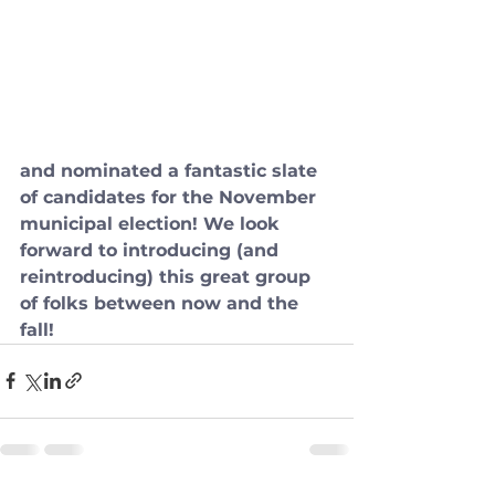
and nominated a fantastic slate 
of candidates for the November 
municipal election! We look 
forward to introducing (and 
reintroducing) this great group 
of folks between now and the 
fall!